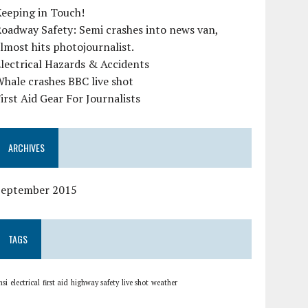
eeping in Touch!
oadway Safety: Semi crashes into news van,
lmost hits photojournalist.
lectrical Hazards & Accidents
hale crashes BBC live shot
irst Aid Gear For Journalists
ARCHIVES
September 2015
TAGS
nsi
electrical
first aid
highway safety
live shot
weather