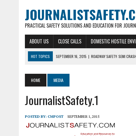
JOURNALISTSAFETY.
PRACTICAL SAFETY SOLUTIONS AND EDUCATION FOR JOURN
ABOUT US
CLOSE CALLS
DOMESTIC HOSTILE ENV
HOT TOPICS
SEPTEMBER 16, 2015
|
ROADWAY SAFETY: SEMI CRAS
SEPTEMBER 2, 2015
|
ELECTRICAL HAZARDS & ACCIDENTS
SEPTEMBER 2, 2015
|
WHALE CRASHES BBC LIVE SHOT
HOME
MEDIA
SEPTEMBER 2, 2015
|
FIRST AID GEAR FOR JOURNALISTS
JournalistSafety.1
SEPTEMBER 30, 2015
|
KEEPING IN TOUCH!
POSTED BY:
CMPOST
SEPTEMBER 1, 2015