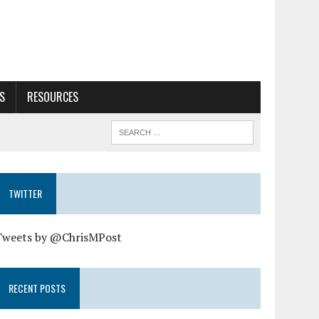
S
RESOURCES
TWITTER
Tweets by @ChrisMPost
RECENT POSTS