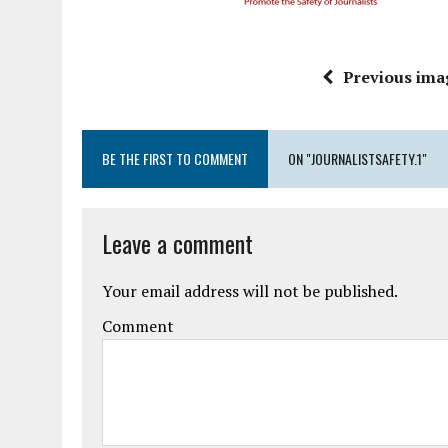
Previous ima
BE THE FIRST TO COMMENT
ON "JOURNALISTSAFETY.1"
Leave a comment
Your email address will not be published.
Comment