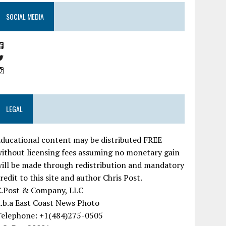
SOCIAL MEDIA
View
EastCoastNewsPhoto’s
View
profile
ChrisMPost’s
on
View
profile
Facebook
ChrisMPost’s
on
profile
Twitter
on
Instagram
LEGAL
ducational content may be distributed FREE
ithout licensing fees assuming no monetary gain
ill be made through redistribution and mandatory
redit to this site and author Chris Post.
C.Post & Company, LLC
.b.a East Coast News Photo
Telephone: +1(484)275-0505