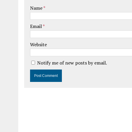
Name
*
Email
*
Website
Notify me of new posts by email.