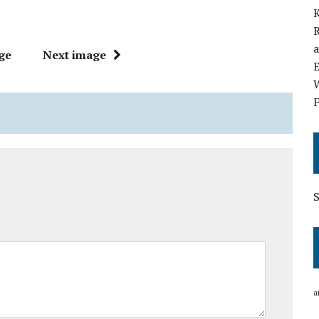
K
R
a
ge
Next image
E
W
F
a