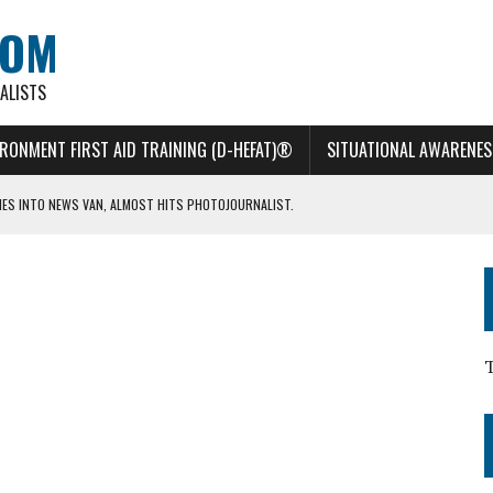
COM
ALISTS
IRONMENT FIRST AID TRAINING (D-HEFAT)®
SITUATIONAL AWARENES
HES INTO NEWS VAN, ALMOST HITS PHOTOJOURNALIST.